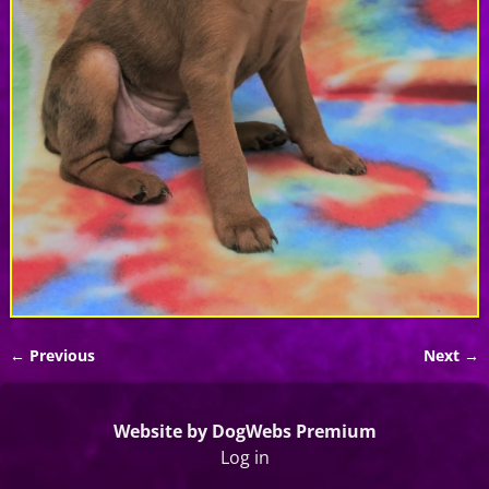
← Previous
Next →
Image navigation
Website by DogWebs Premium
Log in