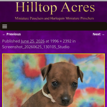
← Previous
Next →
Image navigation
Published
June 25, 2026
at
1996 × 2392
in
Screenshot_20260625_130105_Studio