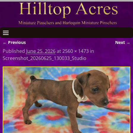
← Previous
Next →
Image navigation
Published
June 25, 2026
at
2560 × 1473
in
Screenshot_20260625_130033_Studio