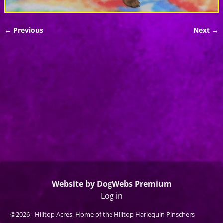
← Previous
Next →
Image navigation
Website by DogWebs Premium
Log in
©2026 -
Hilltop Acres, Home of the Hilltop Harlequin Pinschers