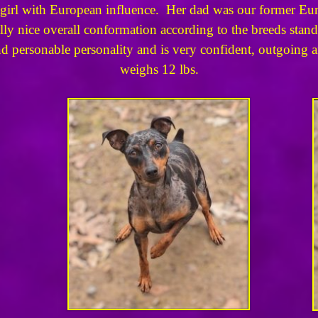
ed girl with European influence. Her dad was our former 
lly nice overall conformation according to the breeds stan
 personable personality and is very confident, outgoing and
weighs 12 lbs.