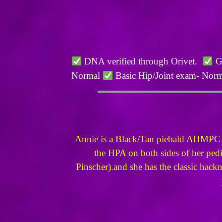
DNA verified through Orivet.
Ge
Normal
Basic Hip/Joint exam- Nor
Annie is a Black/Tan piebald AHMPC reg
the HPA on both sides of her pedi
Pinscher).and she has the classic hackne