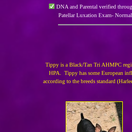
DNA and Parental verified throu
Patellar Luxation Exam- Norma
Tippy is a Black/Tan Tri AHMPC registe
HPA. Tippy has some European influe
according to the breeds standard (Harleq