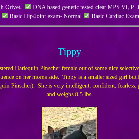
gh Orivet.
DNA based genetic tested clear MPS VI, 
l
Basic Hip/Joint exam- Normal
Basic Cardiac Exa
Tippy
red Harlequin Pinscher female out of some nice selective 
nce on her moms side. Tippy is a smaller sized girl but ha
uin Pinscher). She is very intelligent, confident, fearless,
and weighs 8.5 lbs.