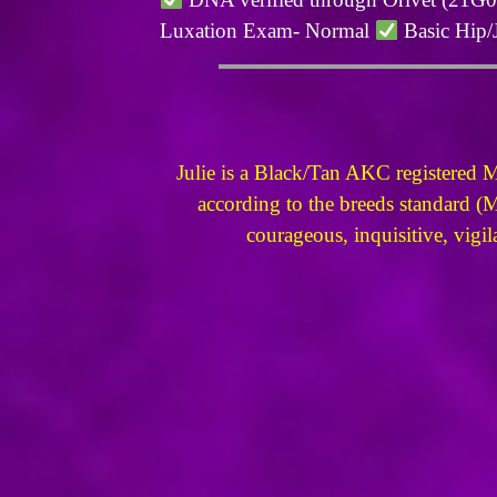
Luxation Exam- Normal
Basic Hip/
Julie is a Black/Tan AKC registered 
according to the breeds standard (M
courageous, inquisitive, vigil