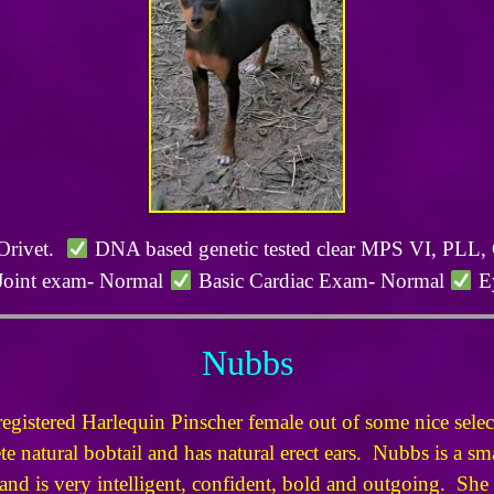
 Orivet.
DNA based genetic tested clear MPS VI, PL
Joint exam- Normal
Basic Cardiac Exam- Normal
Ey
Nubbs
istered Harlequin Pinscher female out of some nice sel
 natural bobtail and has natural erect ears. Nubbs is a sma
nd is very intelligent, confident, bold and outgoing. She i