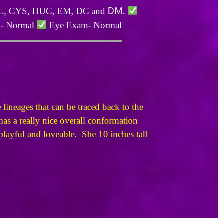
DM.
PLL, CYS, HUC, EM, DC and
m- Normal
Eye Exam- Normal
lineages that can be traced back to the
s a really nice overall conformation
 playful and loveable. She 10 inches tall