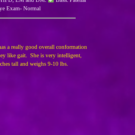
e Exam- Normal
as a really good overall conformation
 like gait. She is very intelligent,
nches tall and weighs 9-10 lbs.