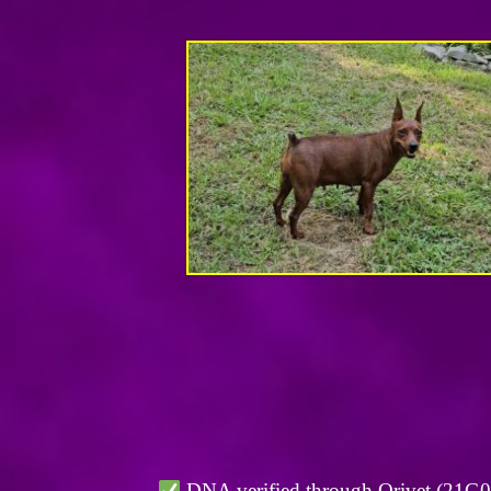
DNA verified through Orivet (21G