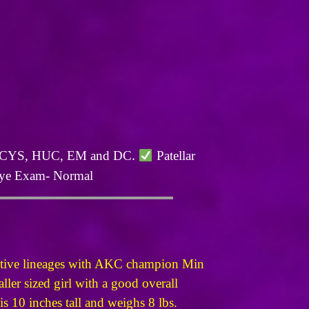
.
L, CYS, HUC, EM and DC
Patellar
e Exam- Normal
ective lineages with AKC champion Min
ller sized girl with a good overall
s 10 inches tall and weighs 8 lbs.