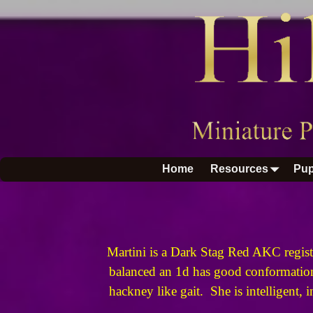
Home
Resources
Pup
Martini is a Dark Stag Red AKC regist
balanced an 1d has good conformation 
hackney like gait. She is intelligent, 