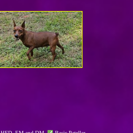
, BHFD, EM and DM.
Basic Patellar