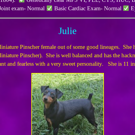
Joint exam- Normal
Basic Cardiac Exam- Normal
Ey
Julie
Miniature Pinscher female out of some good lineages. She h
iniature Pinscher). She is well balanced and has the hackney
ant and fearless with a very sweet personality. She is 11 i