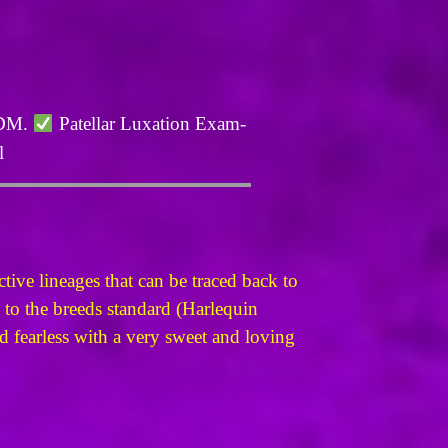
 DM.
Patellar Luxation Exam-
l
ive lineages that can be traced back to
 to the breeds standard (Harlequin
and fearless with a very sweet and loving
.