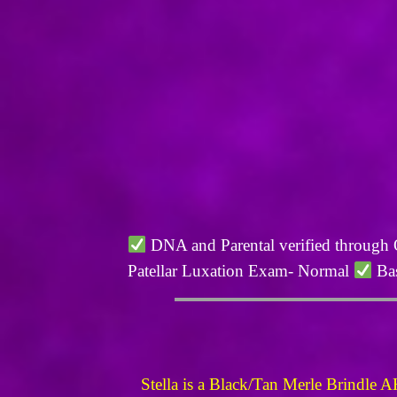
DNA and Parental verified through
Patellar Luxation Exam- Normal
Bas
Stella is a Black/Tan Merle Brindle A