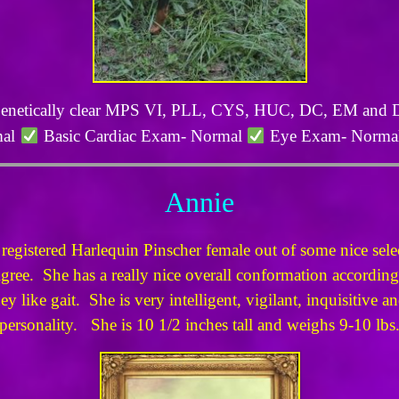
netically clear MPS VI, PLL, CYS, HUC, DC, EM and
mal
Basic Cardiac Exam- Normal
Eye Exam- Norma
Annie
istered Harlequin Pinscher female out of some nice select
gree. She has a really nice overall conformation according
y like gait. She is very intelligent, vigilant, inquisitive 
personality. She is 10 1/2 inches tall and weighs 9-10 lbs