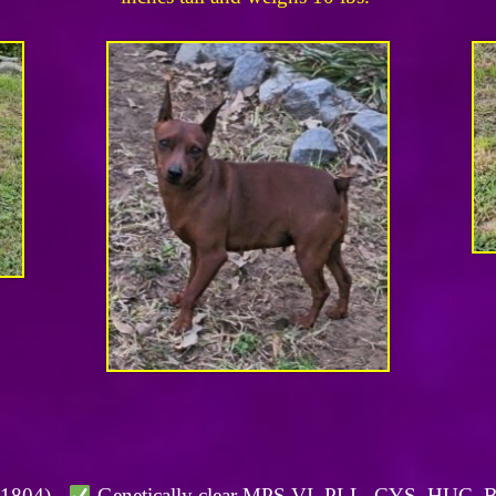
01804).
Genetically clear MPS VI, PLL, CYS, HUC