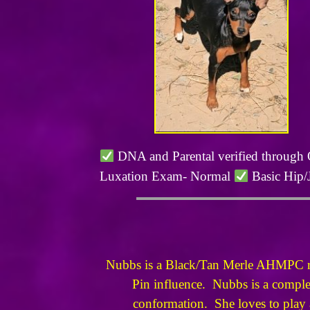
DNA and Parental verified through
Luxation Exam- Normal
Basic Hip/
Nubbs is a Black/Tan Merle AHMPC reg
Pin influence. Nubbs is a complete
conformation. She loves to play a