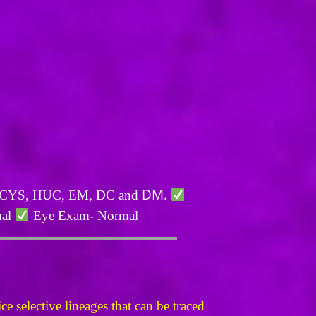
DM.
L, CYS, HUC, EM, DC and
mal
Eye Exam- Normal
 selective lineages that can be traced