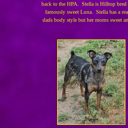
back to the HPA. Stella is Hilltop br
famously sweet Luna. Stella has a rea
dads body style but her moms sweet and