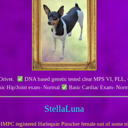
 Orivet.
DNA based genetic tested clear MPS VI, PL
ic Hip/Joint exam- Normal
Basic Cardiac Exam- Nor
StellaLuna
HMPC registered Harlequin Pinscher female out of some nice