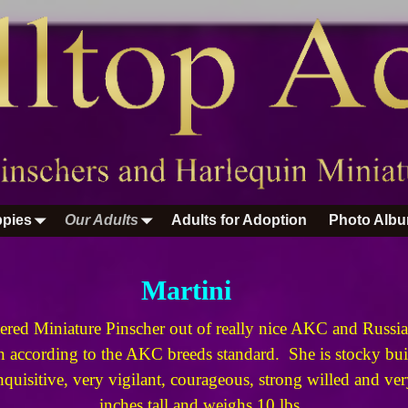
pies
Our Adults
Adults for Adoption
Photo Alb
Martini
ered Miniature Pinscher out of really nice AKC and Russian
according to the AKC breeds standard. She is stocky buil
inquisitive, very vigilant, courageous, strong willed and v
inches tall and weighs 10 lbs.