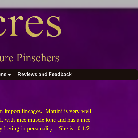
ums
Reviews and Feedback
 import lineages. Martini is very well
t with nice muscle tone and has a nice
ery loving in personality. She is 10 1/2