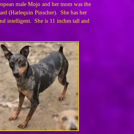
European male Mojo and her mom was the
dard (Harlequin Pinscher). She has her
 intelligent. She is 11 inches tall and