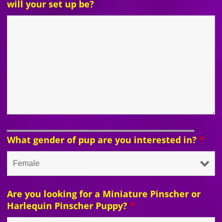
will your set up be?
What gender of pup are you interested in?
*
Are you looking for a Miniature Pinscher or
Harlequin Pinscher Puppy?
*