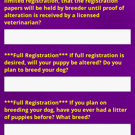
limited registration, that the registration
papers will be held by breeder until proof of
alteration is received by a licensed
veterinarian?
***Full Registration*** If full registration is
desired, will your puppy be altered? Do you
plan to breed your dog?
***Full Registration*** If you plan on
breeding your dog, have you ever had a litter
of puppies before? What breed?