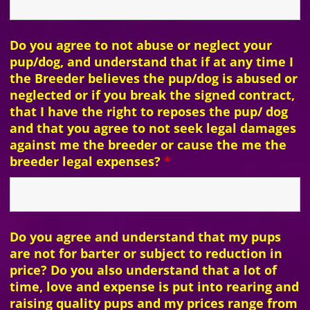
Do you agree to not abuse or neglect your
pup/dog, and understand that if at any time I
the Breeder believes the pup/dog is abused or
neglected or if you break the signed contract,
that I have the right to reposes the pup/ dog
and that you agree to not seek legal damages
against me the breeder or cause the me the
breeder legal expenses?
*
Do you agree and understand that my pups
are not for barter or subject to reduction in
price? Do you also understand that a lot of
time, love and expense is put into rearing and
raising quality pups and my prices range from