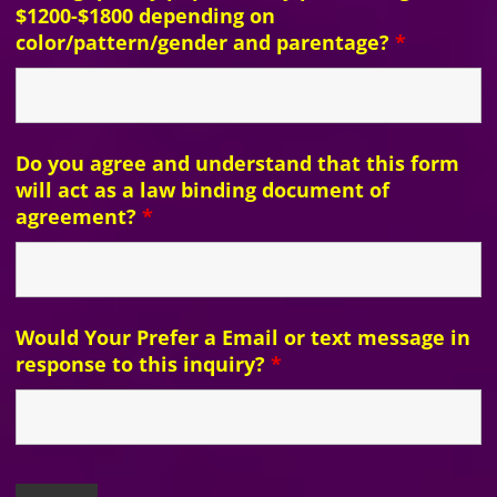
$1200-$1800 depending on
color/pattern/gender and parentage?
*
Do you agree and understand that this form
will act as a law binding document of
agreement?
*
Would Your Prefer a Email or text message in
response to this inquiry?
*