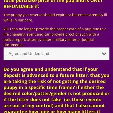
total purchase price of the pup and is ONLY
REFUNDABLE if:
The puppy you reserve should expire or become extremely ill
while in our care.
YOU can no longer provide the proper care of a pup due to a
life changing event and can provide proof of such with a
police report, attorney letter, military letter or judicial
documents.
Do you agree and understand that if your
deposit is advanced to a future litter, that you
are taking the risk of not getting the desired
puppy in a specific time frame? if either the
desired color/patter/gender is not produced or
if the litter does not take, (as these events
are out of my control) and that I also cannot
guarantee how long or how many litters it