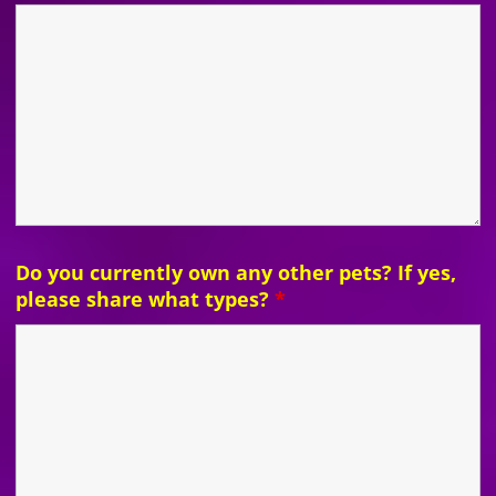
Do you currently own any other pets? If yes,
please share what types?
*