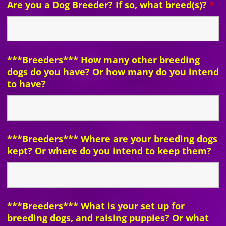
Are you a Dog Breeder? If so, what breed(s)?
*
***Breeders*** How many other breeding
dogs do you have? Or how many do you intend
to have?
***Breeders*** Where are your breeding dogs
kept? Or where do you intend to keep them?
***Breeders*** What is your set up for
breeding dogs, and raising puppies? Or what