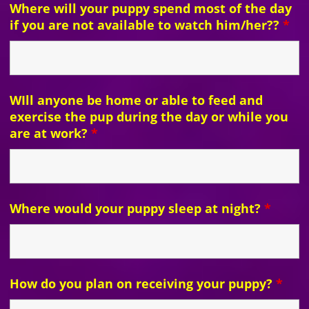
Where will your puppy spend most of the day
if you are not available to watch him/her??
*
WIll anyone be home or able to feed and
exercise the pup during the day or while you
are at work?
*
Where would your puppy sleep at night?
*
How do you plan on receiving your puppy?
*