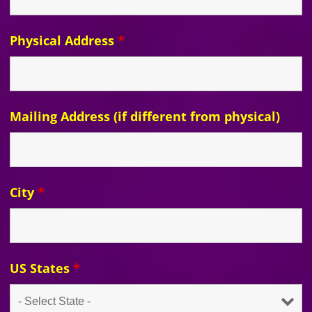
Physical Address
*
Mailing Address (if different from physical)
City
*
US States
*