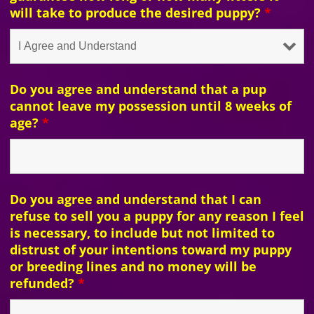
will take to produce the desired puppy?
*
Do you agree and understand that a pup
cannot leave my possession until 8 weeks of
age?
*
Do you agree and understand that I can
refuse to sell you a puppy for any reason I feel
is necessary, to include but not limited to
distrust of your intentions toward my puppy
or breeding lines and no money will be
refunded?
*