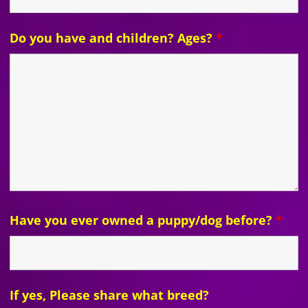
Do you have and children? Ages?
*
Have you ever owned a puppy/dog before?
*
If yes, Please share what breed?