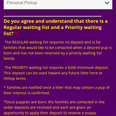
Do you agree and understand that there is a
Regular waiting list and a Priority waiting
list?
*
The REGULAR waiting list requires no deposit and is for
families that would like to be contacted when a desired pup is
born and has not been reserved by a priority waiting list
family.
The PRIORITY waiting list requires a $200 minimum deposit.
This deposit can be used toward any future litter here at
Hilltop Acres.
* Families are notified once a litter that may contain a pup of
their interest is confirmed.
*Once puppies are born, the families are contacted in the
order deposits are received and each are given an
opportunity to apply their deposit to reserve a puppy.