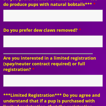
do produce pups with natural bobtails***
*
Do you prefer dew claws removed?
*
Are you interested in a limited registration
(spay/neuter contract required) or full
registration?
*
***Limited Registration*** Do you agree and
understand that if a pup is purchased with