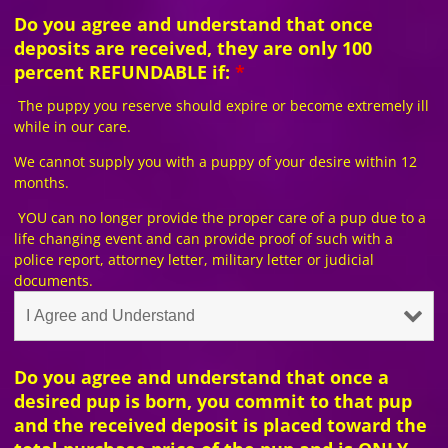
Do you agree and understand that once
deposits are received, they are only 100
percent REFUNDABLE if:
*
The puppy you reserve should expire or become extremely ill
while in our care.
We cannot supply you with a puppy of your desire within 12
months.
YOU can no longer provide the proper care of a pup due to a
life changing event and can provide proof of such with a
police report, attorney letter, military letter or judicial
documents.
Do you agree and understand that once a
desired pup is born, you commit to that pup
and the received deposit is placed toward the