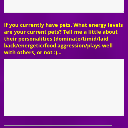
If you currently have pets. What energy levels
are your current pets? Tell me a little about
their personalities (dominate/timid/laid
back/energetic/food aggression/plays well
with others, or not :)...