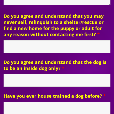
Do you agree and understand that you may
never sell, relinquish to a shelter/rescue or
find a new home for the puppy or adult for
any reason without contacting me first?
*
Do you agree and understand that the dog is
to be an inside dog only?
*
Have you ever house trained a dog before?
*