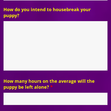
How do you intend to housebreak your
puppy?
How many hours on the average will the
puppy be left alone?
*