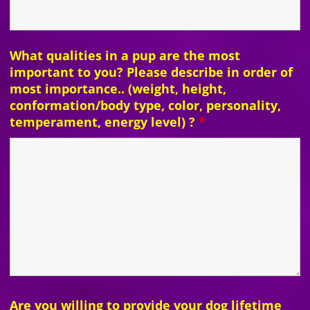
What qualities in a pup are the most
important to you? Please describe in order of
most importance.. (weight, height,
conformation/body type, color, personality,
temperament, energy level) ?
*
Are you willing to provide your dog lifetime