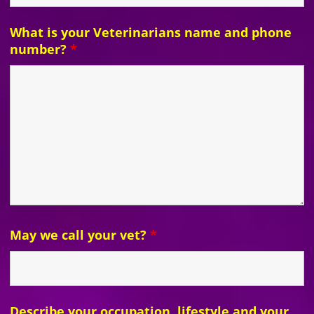
What is your Veterinarians name and phone
number?
*
May we call your vet?
*
Describe your occupation, lifestyle and your