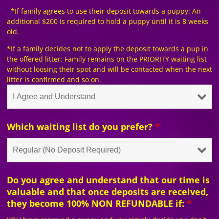
*If family agrees to use their deposit towards a puppy: An
additional $200 is required to hold a puppy until it is 8 weeks
old.
*If a family decides not to apply the deposit towards a pup in
the offered litter: Family remains on the PRIORITY waiting list
without loosing their spot and will be contacted when the next
litter is confirmed and so on.
Which waiting list do you prefer?
*
Do you agree and understand that our time is
valuable and that once deposits are received,
they become 100% NON REFUNDABLE if:
*