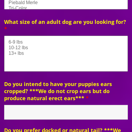
What size of an adult dog are you looking for?
*
Do you intend to have your puppies ears
cropped? ***We do not crop ears but do
produce natural erect ears***
*
Do you prefer docked or natural tail? ***We