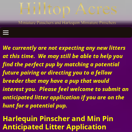
We currently are not expecting any new litters
at this time. We may still be able to help you
find the perfect pup by matching a potential
future pairing or directing you to a fellow
breeder that may have a pup that would
interest you. Please feel welcome to submit an
anticipated litter application if you are on the
hunt for a potential pup.
Harlequin Pinscher and Min Pin
Anticipated Litter Application