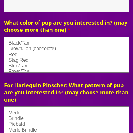
What color of pup are you interested in? (may
choose more than one)
*
For Harlequin Pinscher: What pattern of pup
are you interested in? (may choose more than
one)