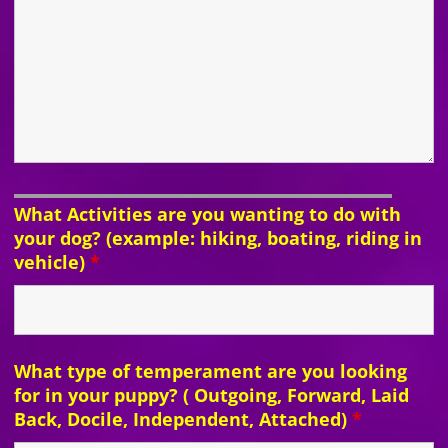
What Activities are you wanting to do with
your dog? (example: hiking, boating, riding in
vehicle)
*
What type of temperament are you looking
for in your puppy? ( Outgoing, Forward, Laid
Back, Docile, Independent, Attached)
*