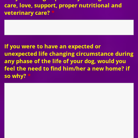
care, love, support, proper nutritional and
veterinary care?
*
If you were to have an expected or
unexpected life changing circumstance during
any phase of the life of your dog, would you
feel the need to find him/her a new home? if
so why?
*