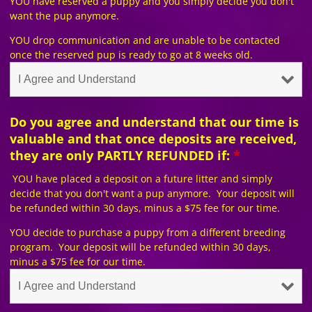
YOU have reserved a puppy and you simply decide you don't
want the pup anymore.
YOU drop communication and are unable to be contacted
once the reserved pup is ready to go at 8 weeks old.
Do you agree and understand that our time is
valuable and that once deposits are received,
they are only PARTLY REFUNDED if:
*
YOU have placed a deposit on a future litter and simply
decide that you don't want a pup anymore. Your deposit will
be refunded within 30 days, minus a $75 fee for our time.
YOU decide to purchase a puppy from a different breeding
program. Your deposit will be refunded within 30 days,
minus a $75 fee for our time.