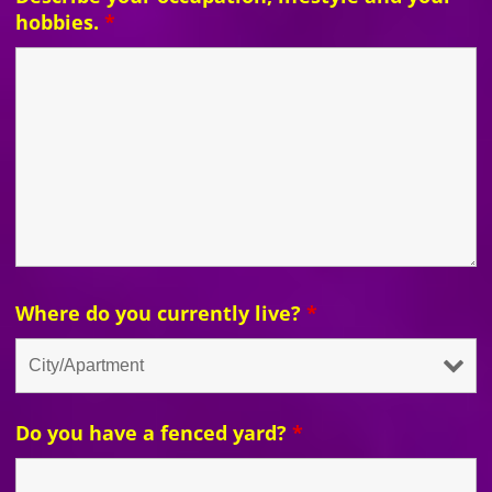
hobbies.
*
Where do you currently live?
*
Do you have a fenced yard?
*