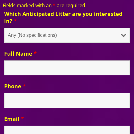
Fields marked with an
*
are required
Which Anticipated Litter are you interested
in?
*
Full Name
*
Phone
*
Email
*