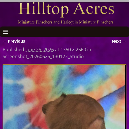
← Previous
Next →
Image navigation
Published
June 25, 2026
at
1350 × 2560
in
Screenshot_20260625_130123_Studio