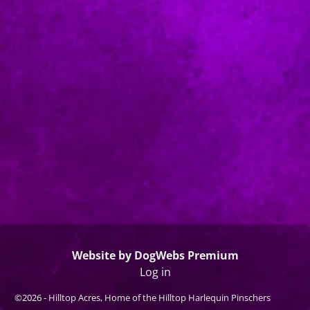
Website by DogWebs Premium
Log in
©2026 -
Hilltop Acres, Home of the Hilltop Harlequin Pinschers