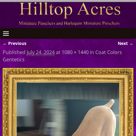
← Previous
Next →
Image navigation
Published
July 24, 2024
at
1080 × 1440
in
Coat Colors
Gentetics