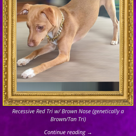
Recessive Red Tri w/ Brown Nose (genetically a
Brown/Tan Tri)
Continue reading →