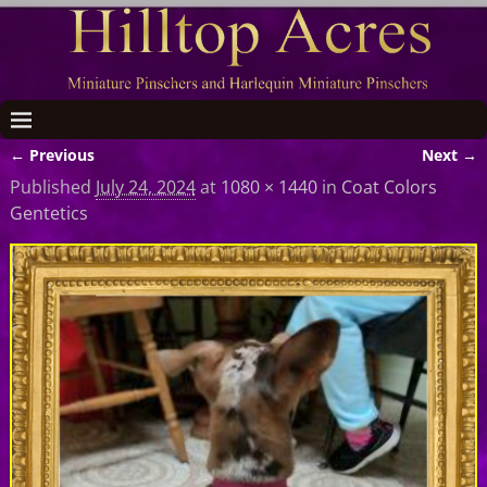
← Previous
Next →
Image navigation
Published
July 24, 2024
at
1080 × 1440
in
Coat Colors
Gentetics