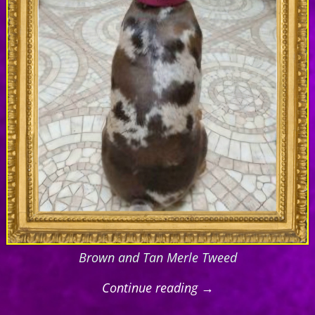
Brown and Tan Merle Tweed
Continue reading →