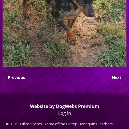
← Previous
Next →
Image navigation
Website by DogWebs Premium
Log in
©2026 -
Hilltop Acres, Home of the Hilltop Harlequin Pinschers