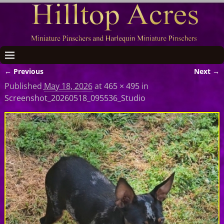
← Previous
Next →
Image navigation
Published
May 18, 2026
at
465 × 495
in
Screenshot_20260518_095536_Studio