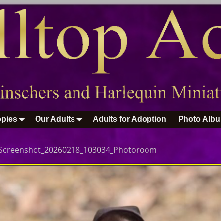
pies
Our Adults
Adults for Adoption
Photo Alb
Screenshot_20260218_103034_Photoroom