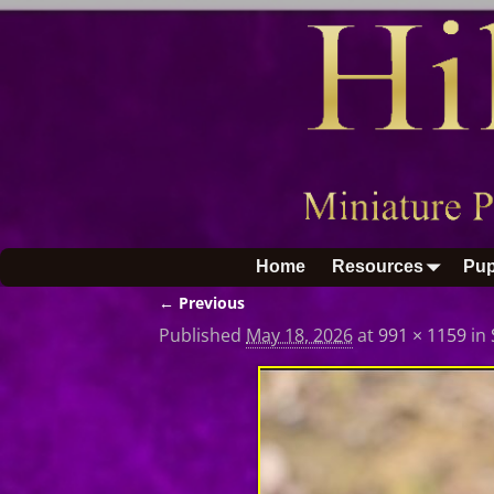
Home
Resources
Pup
← Previous
Image navigation
Published
May 18, 2026
at
991 × 1159
in