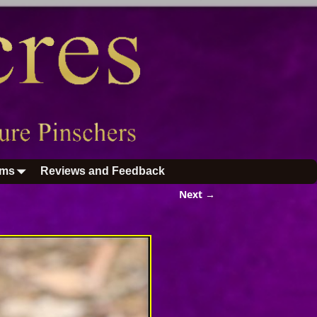
ums
Reviews and Feedback
Next →