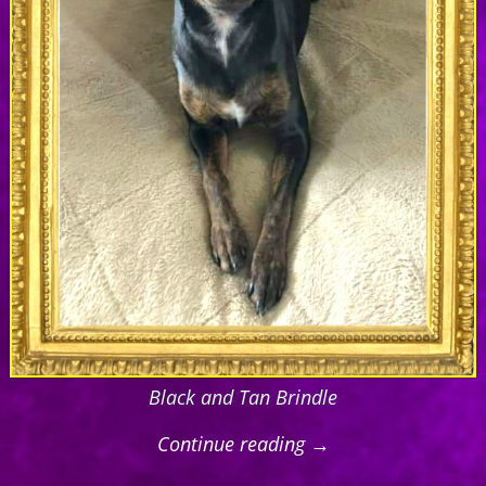
Black and Tan Brindle
Continue reading →