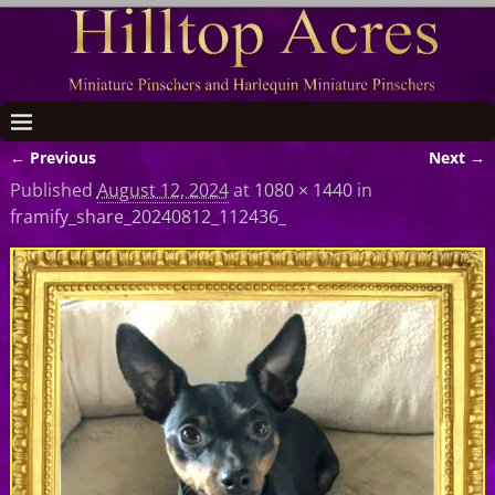
← Previous
Next →
Image navigation
Published
August 12, 2024
at
1080 × 1440
in
framify_share_20240812_112436_