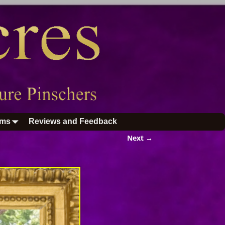
ums
Reviews and Feedback
Next →