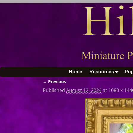
Home
Resources
Pup
← Previous
Image navigation
Published
August 12, 2024
at
1080 × 144