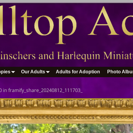
pies
Our Adults
Adults for Adoption
Photo Alb
0
in
framify_share_20240812_111703_