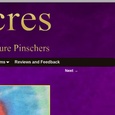
ums
Reviews and Feedback
Next →