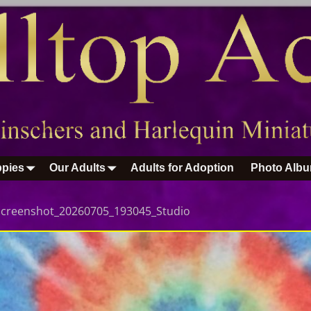
pies
Our Adults
Adults for Adoption
Photo Alb
Screenshot_20260705_193045_Studio