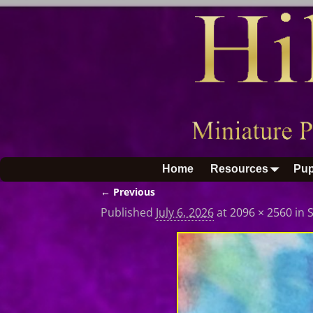
Home
Resources
Pup
← Previous
Image navigation
Published
July 6, 2026
at
2096 × 2560
in