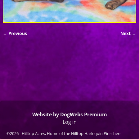
← Previous
Next →
Image navigation
Website by DogWebs Premium
Log in
©2026 -
Hilltop Acres, Home of the Hilltop Harlequin Pinschers