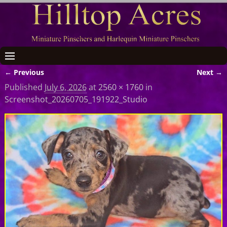
← Previous
Next →
Image navigation
Published
July 6, 2026
at
2560 × 1760
in
Screenshot_20260705_191922_Studio