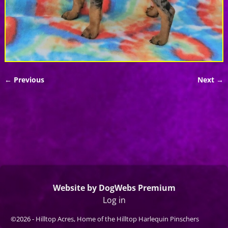
← Previous
Next →
Image navigation
Website by DogWebs Premium
Log in
©2026 -
Hilltop Acres, Home of the Hilltop Harlequin Pinschers