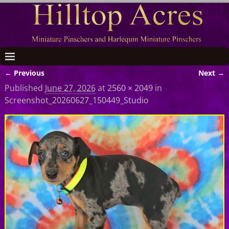
← Previous
Next →
Image navigation
Published
June 27, 2026
at
2560 × 2049
in
Screenshot_20260627_150449_Studio