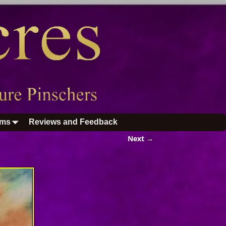
ums
Reviews and Feedback
Next →