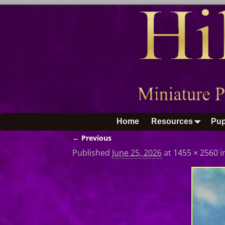
Home
Resources
Pup
← Previous
Image navigation
Published
June 25, 2026
at
1455 × 2560
i