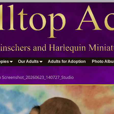
pies
Our Adults
Adults for Adoption
Photo Alb
n
Screenshot_20260623_140727_Studio