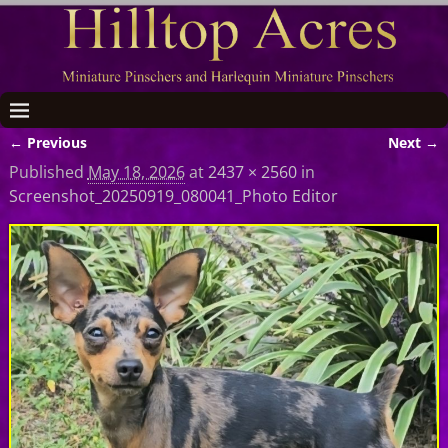
← Previous
Next →
Image navigation
Published
May 18, 2026
at
2437 × 2560
in
Screenshot_20250919_080041_Photo Editor