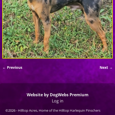
← Previous
Next →
Image navigation
Website by DogWebs Premium
Log in
©2026 -
Hilltop Acres, Home of the Hilltop Harlequin Pinschers