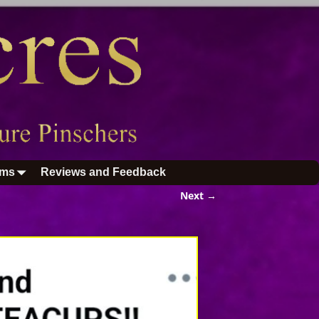
ums
Reviews and Feedback
Next →