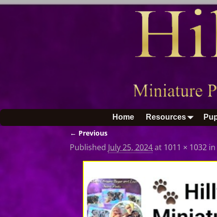
Home
Resources
Pup
← Previous
Image navigation
Published
July 25, 2024
at
1011 × 1032
i