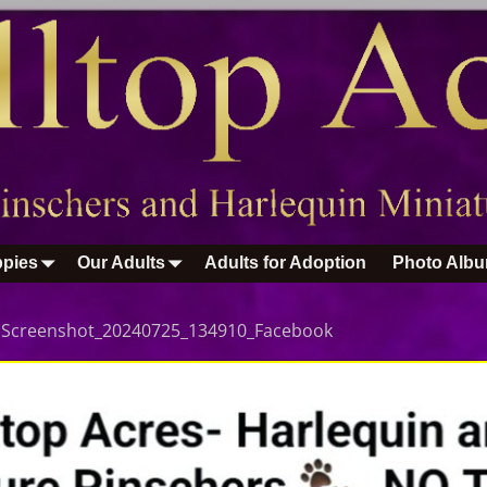
pies
Our Adults
Adults for Adoption
Photo Alb
n
Screenshot_20240725_134910_Facebook