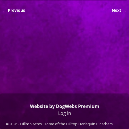
← Previous
Next →
Image navigation
Website by DogWebs Premium
Log in
©2026 -
Hilltop Acres, Home of the Hilltop Harlequin Pinschers