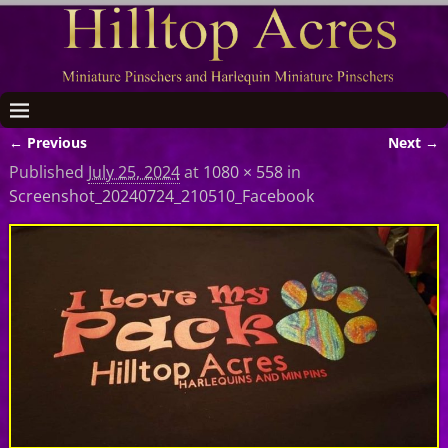
← Previous
Next →
Image navigation
Published
July 25, 2024
at
1080 × 558
in
Screenshot_20240724_210510_Facebook