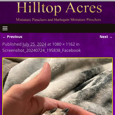
← Previous
Next →
Image navigation
Published
July 25, 2024
at
1080 × 1162
in
Screenshot_20240724_195838_Facebook