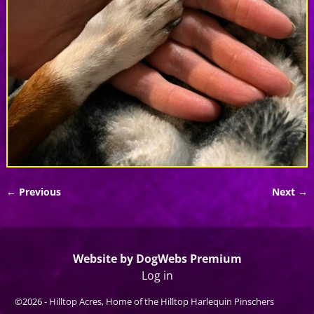
← Previous
Next →
Image navigation
Website by DogWebs Premium
Log in
©2026 -
Hilltop Acres, Home of the Hilltop Harlequin Pinschers