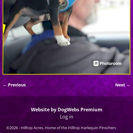
← Previous
Next →
Image navigation
Website by DogWebs Premium
Log in
©2026 -
Hilltop Acres, Home of the Hilltop Harlequin Pinschers