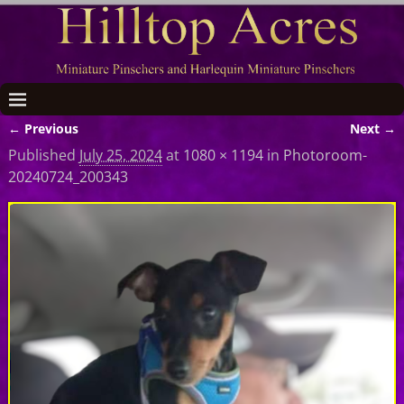
← Previous
Next →
Image navigation
Published
July 25, 2024
at
1080 × 1194
in
Photoroom-
20240724_200343