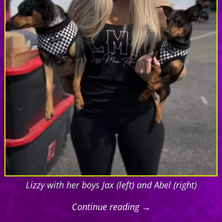
Lizzy with her boys Jax (left) and Abel (right)
Continue reading →