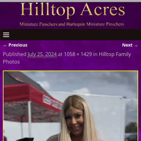
← Previous
Next →
Image navigation
Published
July 25, 2024
at
1058 × 1429
in
Hilltop Family
Photos