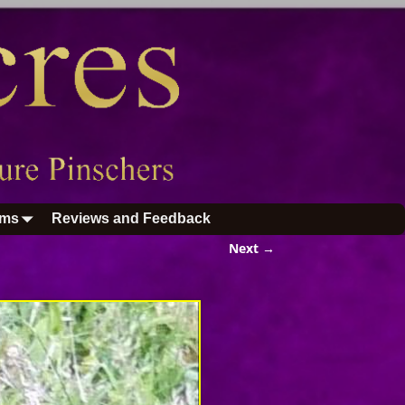
ums
Reviews and Feedback
Next →