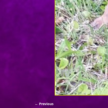
← Previous