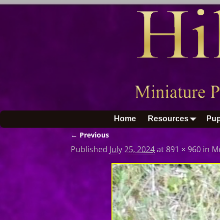
Home
Resources
Pup
← Previous
Image navigation
Published
July 25, 2024
at
891 × 960
in
M