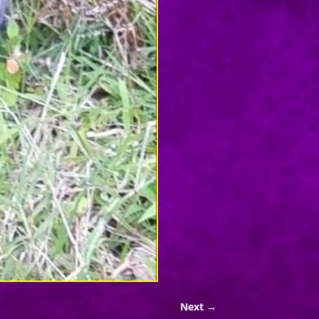
Next →