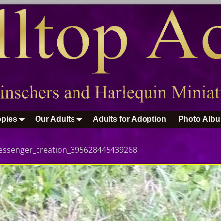
pies
Our Adults
Adults for Adoption
Photo Alb
essenger_creation_395628445439268