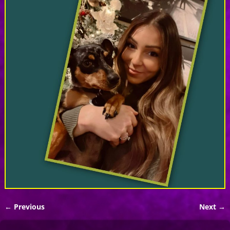
← Previous
Next →
Image navigation