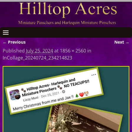
← Previous
Next →
Image navigation
Published
July 25, 2024
at
1856 × 2560
in
InCollage_20240724_234214823