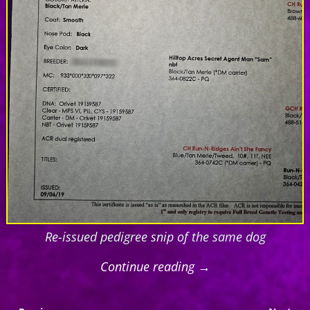
Re-issued pedigree snip of the same dog
Continue reading →