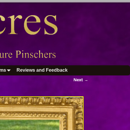
ums
Reviews and Feedback
Next →