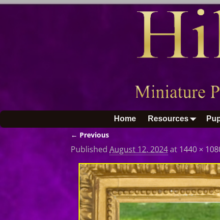
Home
Resources
Pup
← Previous
Image navigation
Published
August 12, 2024
at
1440 × 108