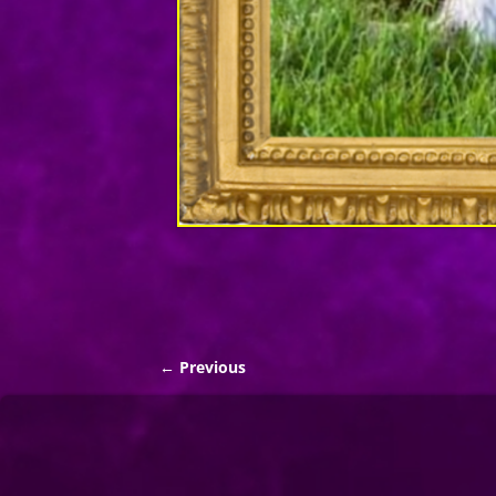
← Previous
Image navigation