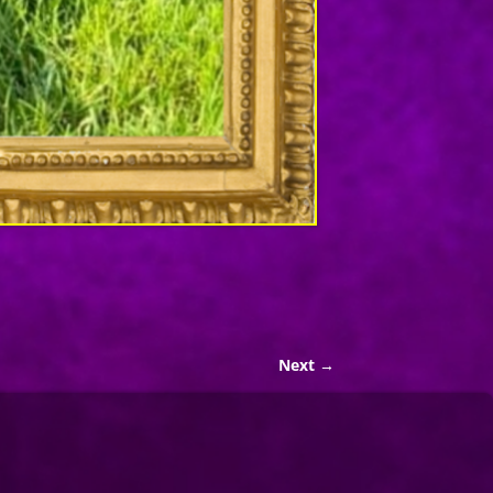
Next →