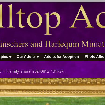
pies
Our Adults
Adults for Adoption
Photo Alb
0
in
framify_share_20240812_131727_