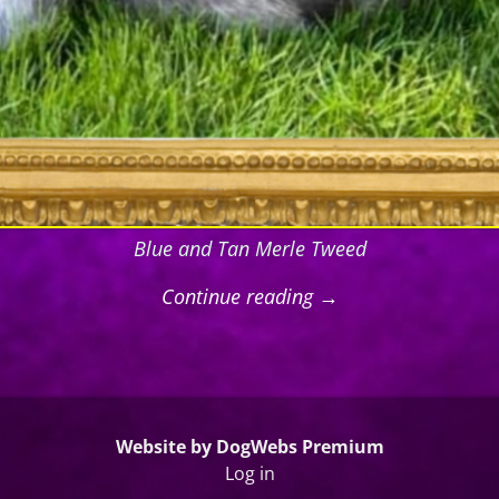
Blue and Tan Merle Tweed
Continue reading →
Website by DogWebs Premium
Log in