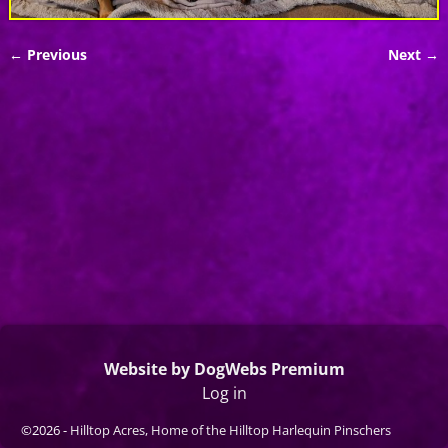
← Previous
Next →
Image navigation
Website by DogWebs Premium
Log in
©2026 -
Hilltop Acres, Home of the Hilltop Harlequin Pinschers