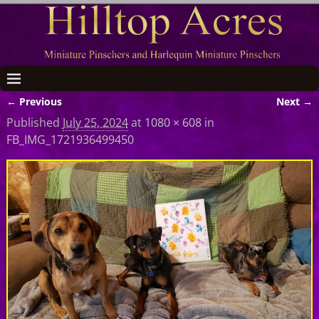
← Previous
Next →
Image navigation
Published
July 25, 2024
at
1080 × 608
in
FB_IMG_1721936499450