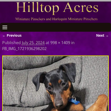
← Previous
Next →
Image navigation
Published
July 25, 2024
at
998 × 1409
in
FB_IMG_1721936298202