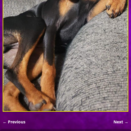
← Previous
Next →
Image navigation