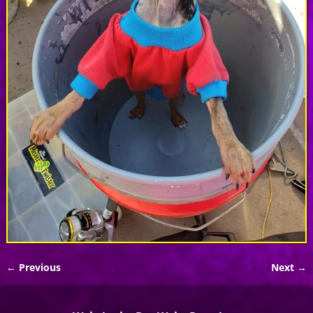
← Previous
Next →
Image navigation