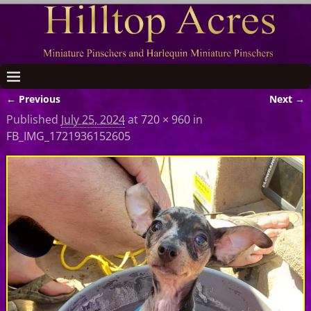
← Previous
Next →
Image navigation
Published
July 25, 2024
at
720 × 960
in
FB_IMG_1721936152605