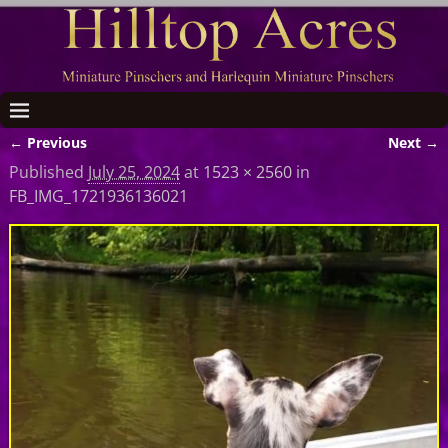
← Previous
Next →
Image navigation
Published
July 25, 2024
at
1523 × 2560
in
FB_IMG_1721936136021