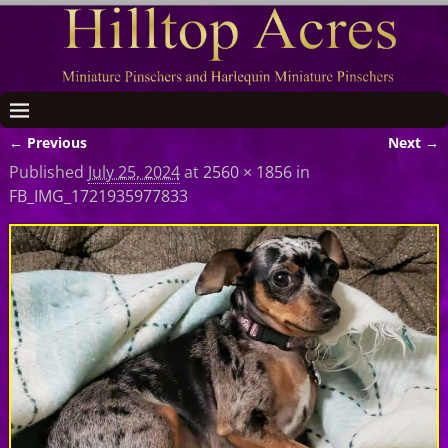
← Previous
Next →
Image navigation
Published
July 25, 2024
at
2560 × 1856
in
FB_IMG_1721935977833