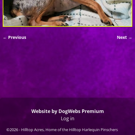
← Previous
Next →
Image navigation
Website by DogWebs Premium
Log in
©2026 -
Hilltop Acres, Home of the Hilltop Harlequin Pinschers