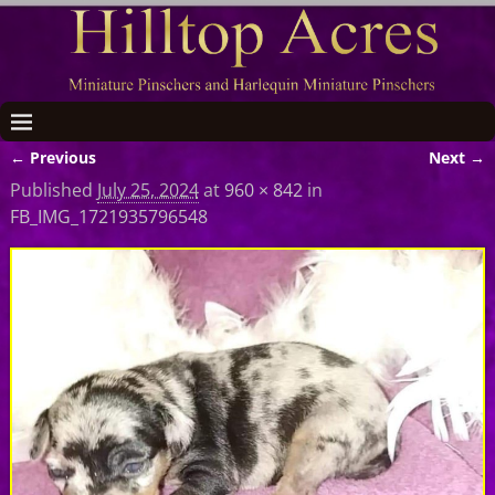
← Previous
Next →
Image navigation
Published
July 25, 2024
at
960 × 842
in
FB_IMG_1721935796548