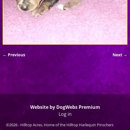
← Previous
Next →
Image navigation
Website by DogWebs Premium
Log in
©2026 -
Hilltop Acres, Home of the Hilltop Harlequin Pinschers