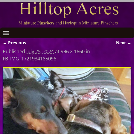
← Previous
Next →
Image navigation
Published
July 25, 2024
at
996 × 1660
in
FB_IMG_1721934185096