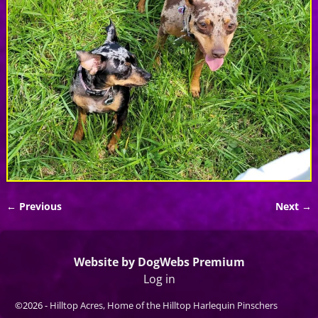
← Previous
Next →
Image navigation
Website by DogWebs Premium
Log in
©2026 -
Hilltop Acres, Home of the Hilltop Harlequin Pinschers