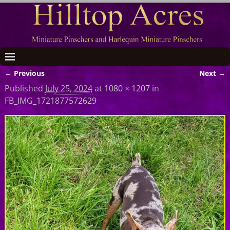
← Previous
Next →
Image navigation
Published
July 25, 2024
at
1080 × 1207
in
FB_IMG_1721877572629