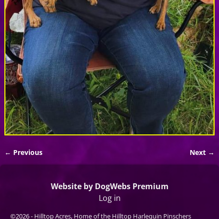
← Previous
Next →
Image navigation
Website by DogWebs Premium
Log in
©2026 -
Hilltop Acres, Home of the Hilltop Harlequin Pinschers