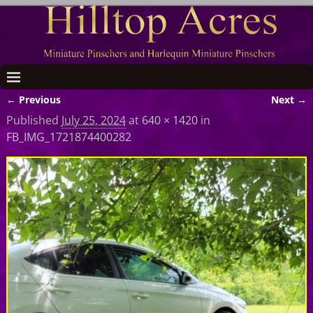
← Previous
Next →
Image navigation
Published
July 25, 2024
at
640 × 1420
in
FB_IMG_1721874400282