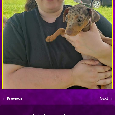
← Previous
Next →
Image navigation