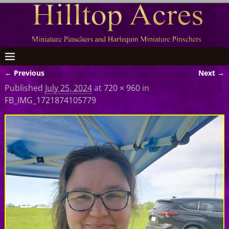
← Previous
Next →
Image navigation
Published
July 25, 2024
at
720 × 960
in
FB_IMG_1721874105779