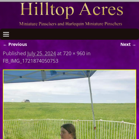
← Previous
Next →
Image navigation
Published
July 25, 2024
at
720 × 960
in
FB_IMG_1721874050753