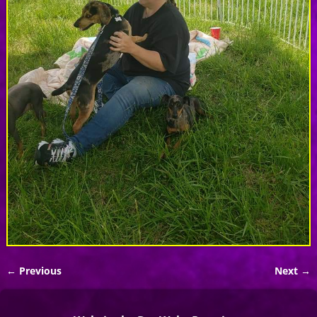
← Previous
Next →
Image navigation