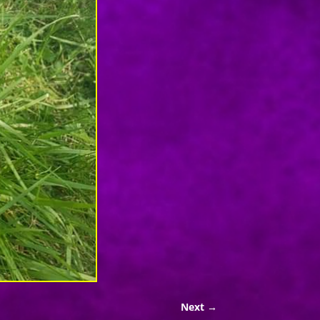
Next →