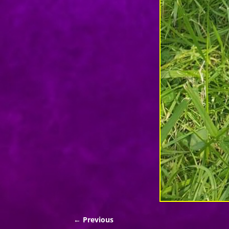
← Previous