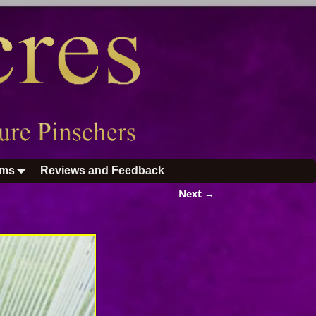
ums
Reviews and Feedback
Next →