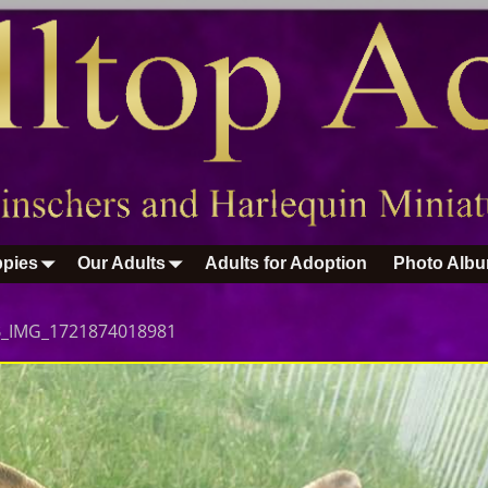
pies
Our Adults
Adults for Adoption
Photo Alb
B_IMG_1721874018981