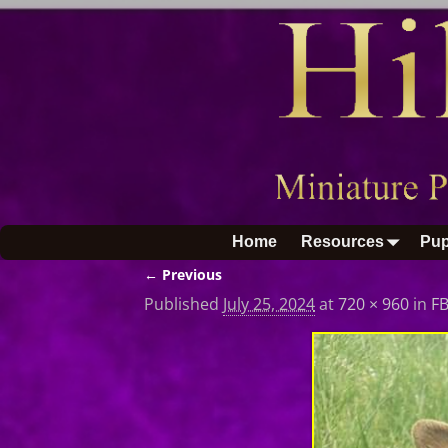
Home
Resources
Pup
← Previous
Image navigation
Published
July 25, 2024
at
720 × 960
in
F