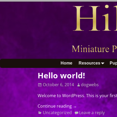
Home
Resources
Pup
Hello world!
October 6, 2014
dogwebs
Welcome to WordPress. This is your first 
Continue reading →
Uncategorized
Leave a reply