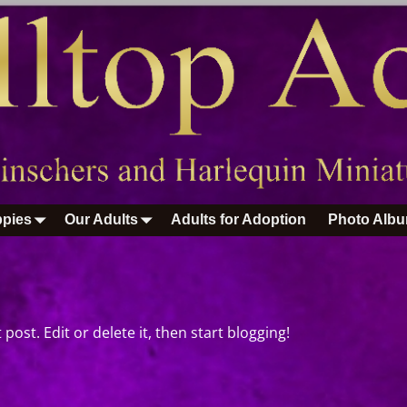
pies
Our Adults
Adults for Adoption
Photo Alb
post. Edit or delete it, then start blogging!