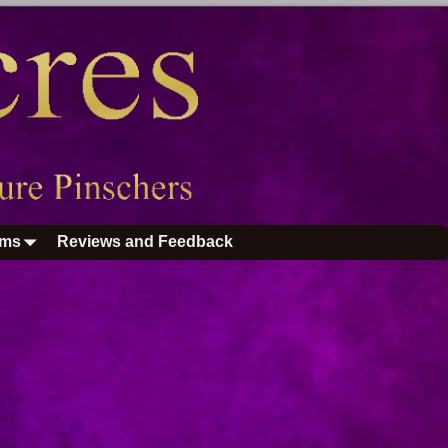
ums
Reviews and Feedback