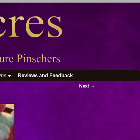
ums
Reviews and Feedback
Next →