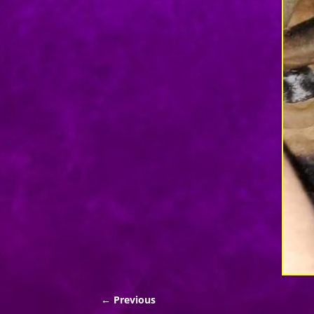
← Previous
Image navigation