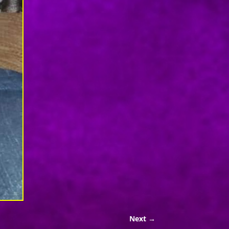
Next →