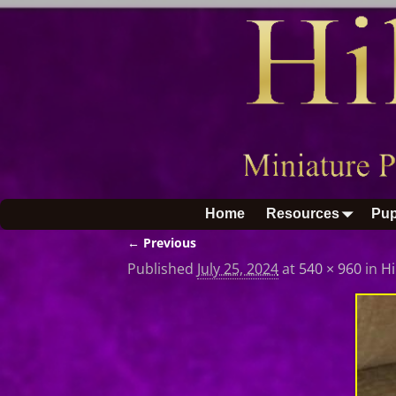
Home
Resources
Pup
← Previous
Image navigation
Published
July 25, 2024
at
540 × 960
in
Hi