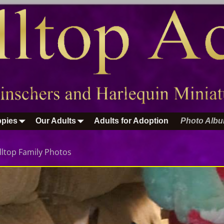
pies
Our Adults
Adults for Adoption
Photo Alb
lltop Family Photos