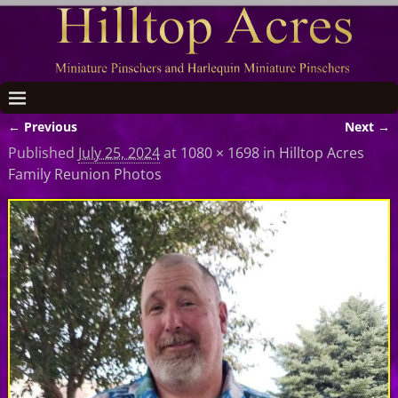
← Previous
Next →
Image navigation
Published
July 25, 2024
at
1080 × 1698
in
Hilltop Acres
Family Reunion Photos