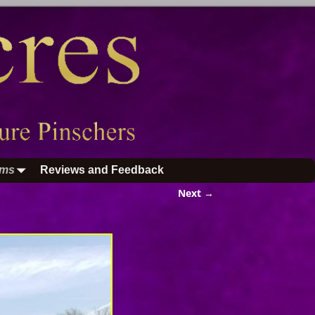
ums
Reviews and Feedback
Next →