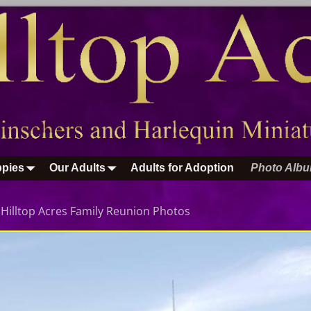
pies
Our Adults
Adults for Adoption
Photo Alb
n
Hilltop Acres Family Reunion Photos