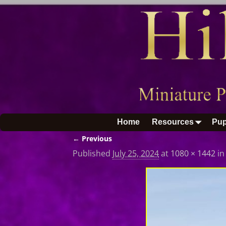
Home
Resources
Pup
← Previous
Image navigation
Published
July 25, 2024
at
1080 × 1442
i