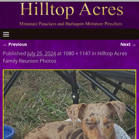
← Previous
Next →
Image navigation
Published
July 25, 2024
at
1080 × 1147
in
Hilltop Acres
Family Reunion Photos