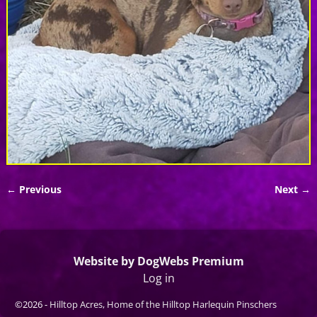
← Previous
Next →
Image navigation
Website by DogWebs Premium
Log in
©2026 -
Hilltop Acres, Home of the Hilltop Harlequin Pinschers