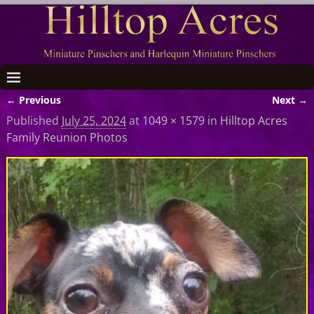
← Previous
Next →
Image navigation
Published
July 25, 2024
at
1049 × 1579
in
Hilltop Acres
Family Reunion Photos