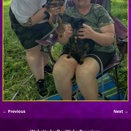
← Previous
Next →
Image navigation