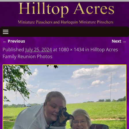
← Previous
Next →
Image navigation
Published
July 25, 2024
at
1080 × 1434
in
Hilltop Acres
Family Reunion Photos