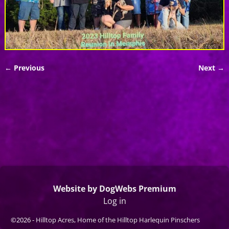
← Previous
Next →
Image navigation
Website by DogWebs Premium
Log in
©2026 -
Hilltop Acres, Home of the Hilltop Harlequin Pinschers