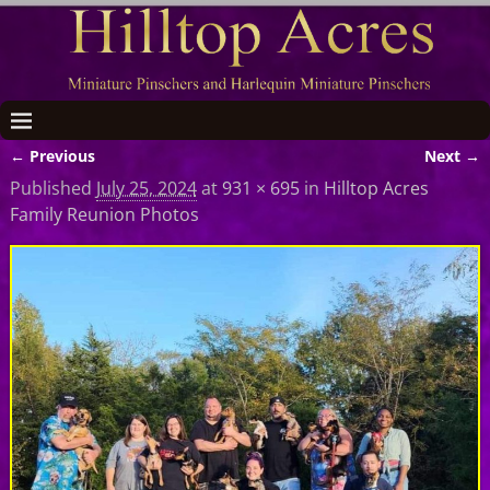
← Previous
Next →
Image navigation
Published
July 25, 2024
at
931 × 695
in
Hilltop Acres
Family Reunion Photos