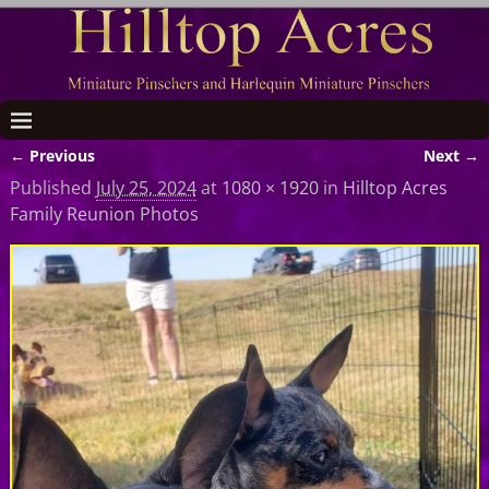
← Previous
Next →
Image navigation
Published
July 25, 2024
at
1080 × 1920
in
Hilltop Acres
Family Reunion Photos