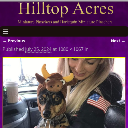
← Previous
Next →
Image navigation
Published
July 25, 2024
at
1080 × 1067
in