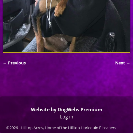
← Previous
Next →
Image navigation
Website by DogWebs Premium
Log in
©2026 -
Hilltop Acres, Home of the Hilltop Harlequin Pinschers