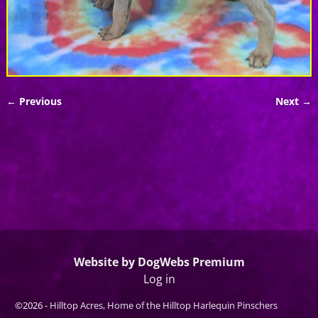
← Previous
Next →
Image navigation
Website by DogWebs Premium
Log in
©2026 -
Hilltop Acres, Home of the Hilltop Harlequin Pinschers